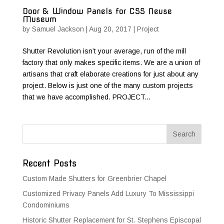
Door & Window Panels for CSS Neuse
Museum
by
Samuel Jackson
|
Aug 20, 2017
|
Project
Shutter Revolution isn’t your average, run of the mill
factory that only makes specific items. We are a union of
artisans that craft elaborate creations for just about any
project. Below is just one of the many custom projects
that we have accomplished. PROJECT...
Recent Posts
Custom Made Shutters for Greenbrier Chapel
Customized Privacy Panels Add Luxury To Mississippi
Condominiums
Historic Shutter Replacement for St. Stephens Episcopal