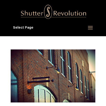
Select Page