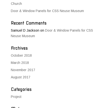
Church
Door & Window Panels for CSS Neuse Museum
Recent Comments
Samuel D Jackson
on
Door & Window Panels for CSS
Neuse Museum
Archives
October 2018
March 2018
November 2017
August 2017
Categories
Project