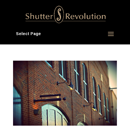
Select Page