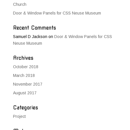
Church
Door & Window Panels for CSS Neuse Museum
Recent Comments
Samuel D Jackson
on
Door & Window Panels for CSS
Neuse Museum
Archives
October 2018
March 2018
November 2017
August 2017
Categories
Project