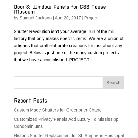
Door & Window Panels for CSS Neuse
Museum
by
Samuel Jackson
|
Aug 20, 2017
|
Project
Shutter Revolution isn’t your average, run of the mill
factory that only makes specific items. We are a union of
artisans that craft elaborate creations for just about any
project. Below is just one of the many custom projects
that we have accomplished. PROJECT...
Recent Posts
Custom Made Shutters for Greenbrier Chapel
Customized Privacy Panels Add Luxury To Mississippi
Condominiums
Historic Shutter Replacement for St. Stephens Episcopal