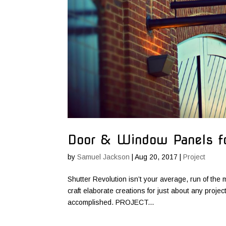
Door & Window Panels 
by
Samuel Jackson
|
Aug 20, 2017
|
Project
Shutter Revolution isn’t your average, run of the m
craft elaborate creations for just about any proje
accomplished. PROJECT...