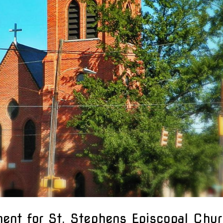
ment for St. Stephens Episcopal Chu