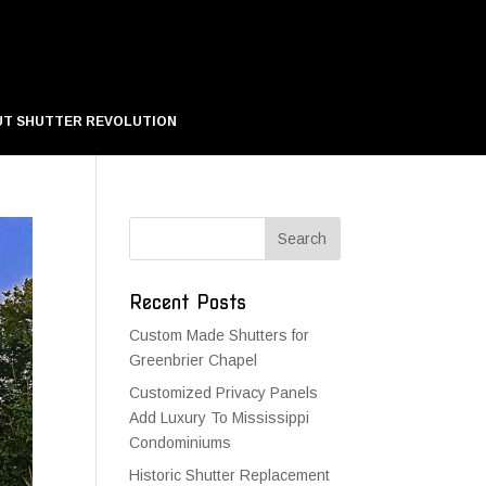
T SHUTTER REVOLUTION
Recent Posts
Custom Made Shutters for
Greenbrier Chapel
Customized Privacy Panels
Add Luxury To Mississippi
Condominiums
Historic Shutter Replacement