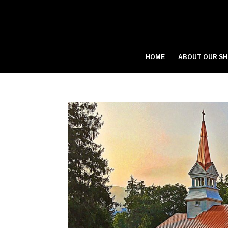
HOME
ABOUT OUR S