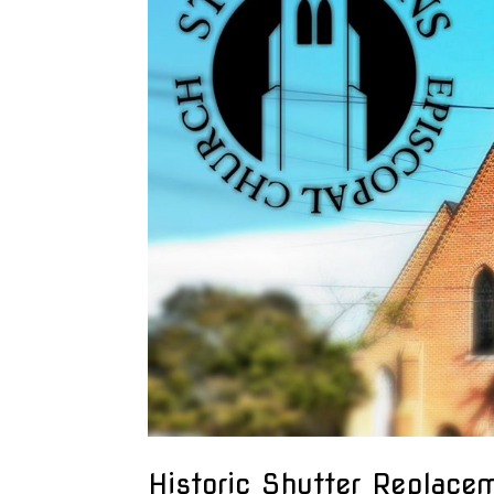
Historic Shutter Replace