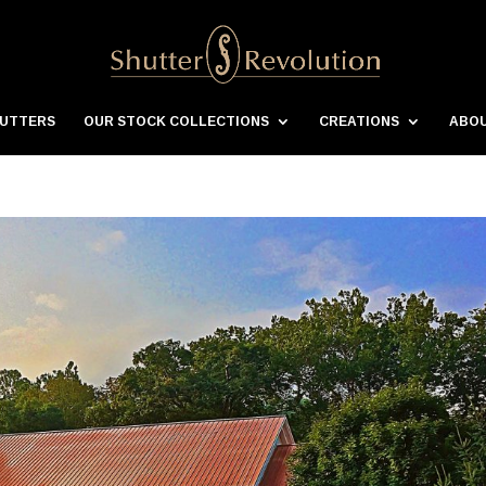
HUTTERS
OUR STOCK COLLECTIONS
CREATIONS
ABOU