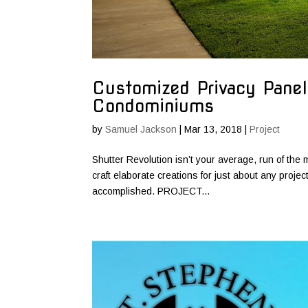
Customized Privacy Panel
Condominiums
by
Samuel Jackson
|
Mar 13, 2018
|
Project
Shutter Revolution isn’t your average, run of the m
craft elaborate creations for just about any proje
accomplished. PROJECT...