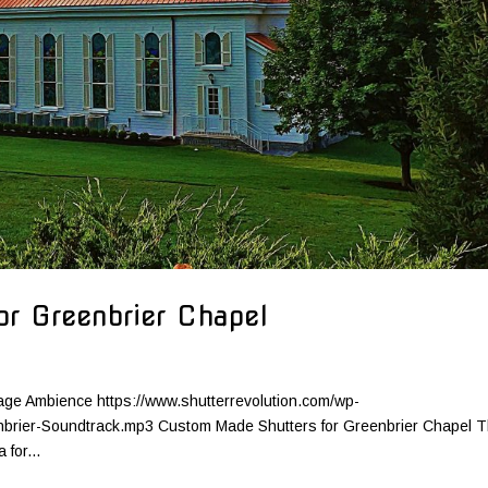
r Greenbrier Chapel
age Ambience https://www.shutterrevolution.com/wp-
nbrier-Soundtrack.mp3 Custom Made Shutters for Greenbrier Chapel 
for...