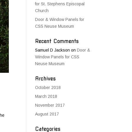
for St. Stephens Episcopal
Church
Door & Window Panels for
CSS Neuse Museum
Recent Comments
Samuel D Jackson
on
Door &
Window Panels for CSS
Neuse Museum
Archives
October 2018
March 2018
November 2017
August 2017
The
Categories