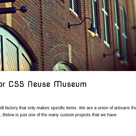
for CSS Neuse Museum
ill factory that only makes specific items. We are a union of artisans th
ct. Below is just one of the many custom projects that we have