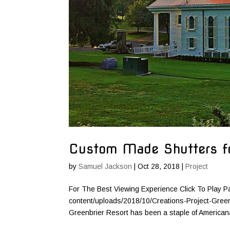
Custom Made Shutters fo
by
Samuel Jackson
|
Oct 28, 2018
|
Project
For The Best Viewing Experience Click To Play P
content/uploads/2018/10/Creations-Project-Gree
Greenbrier Resort has been a staple of Americana 