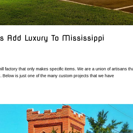
s Add Luxury To Mississippi
ill factory that only makes specific items. We are a union of artisans th
ct. Below is just one of the many custom projects that we have