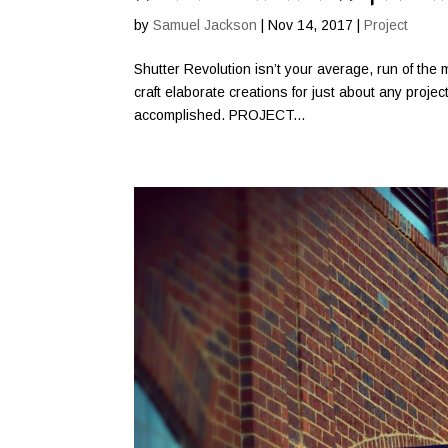
by
Samuel Jackson
|
Nov 14, 2017
|
Project
Shutter Revolution isn’t your average, run of the m
craft elaborate creations for just about any proje
accomplished. PROJECT...