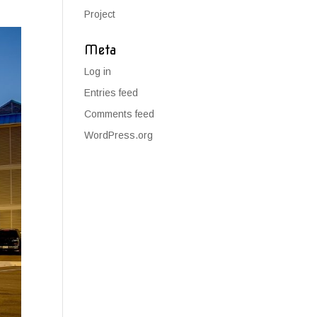
Project
Meta
Log in
Entries feed
Comments feed
WordPress.org