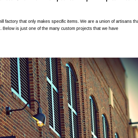
ill factory that only makes specific items. We are a union of artisans th
ct. Below is just one of the many custom projects that we have