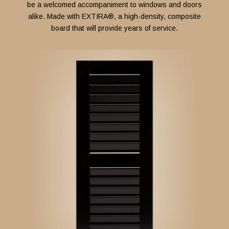
be a welcomed accompaniment to windows and doors
alike.
Made with
EXTIRA®
, a high-density, composite
board that will provide years of service.