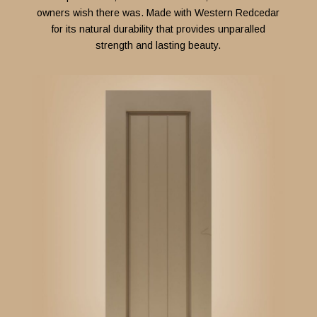
owners wish there was. Made with Western Redcedar
for its natural durability that provides unparalled
strength and lasting beauty.