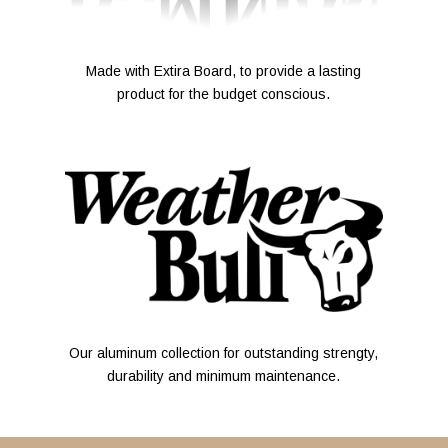
Made with Extira Board, to provide a lasting
product for the budget conscious.
Our aluminum collection for outstanding strengty,
durability and minimum maintenance.