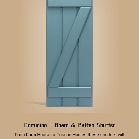
Dominion - Board & Batten Shutter
From Farm House to Tuscan Homes these shutters will