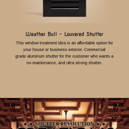
Weather Bull - Louvered Shutter
This window treatment idea is an affordable option for
your house or business exterior. Commercial
grade aluminum shutter for the customer who wants a
no-maintenance, and ultra strong shutter.