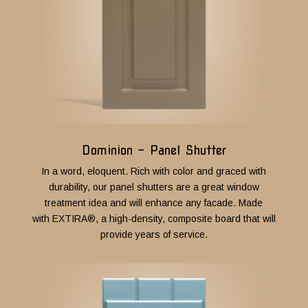
Dominion - Panel Shutter
In a word, eloquent. Rich with color and graced with
durability, our panel shutters are a great window
treatment idea and will enhance any facade. Made
with
EXTIRA®
, a high-density, composite board that will
provide years of service.