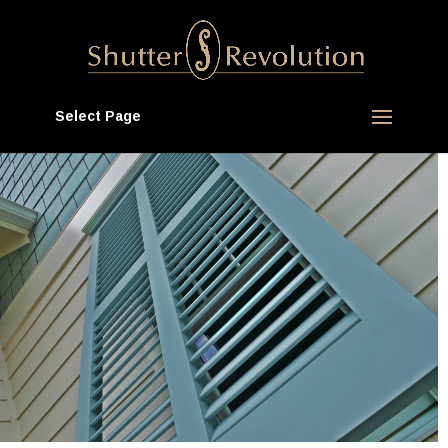
Select Page