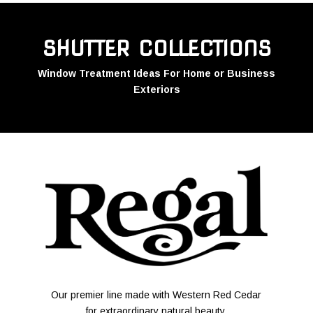
SHUTTER COLLECTIONS
Window Treatment Ideas For Home or Business
Exteriors
Our premier line made with Western Red Cedar
for extraordinary natural beauty.