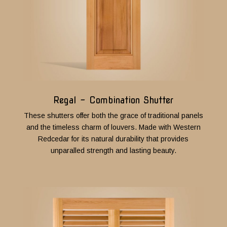
Regal - Combination Shutter
These shutters offer both the grace of traditional panels
and the timeless charm of louvers.
Made with Western
Redcedar for its natural durability that provides
unparalled strength and lasting beauty.