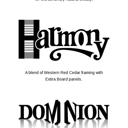
A blend of Western Red Cedar framing with
Extira Board panels.