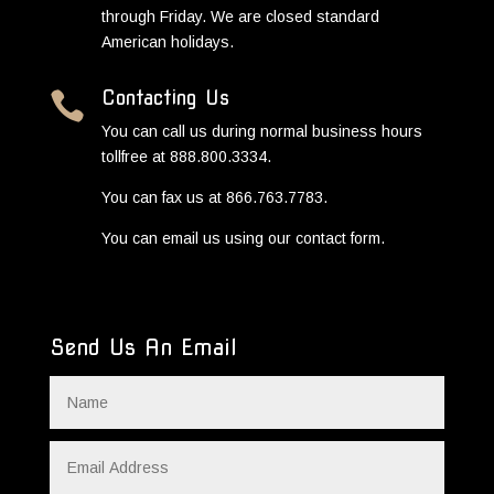
through Friday. We are closed standard
American holidays.
Contacting Us

You can call us during normal business hours
tollfree at 888.800.3334.
You can fax us at 866.763.7783.
You can email us using our contact form.
Send Us An Email