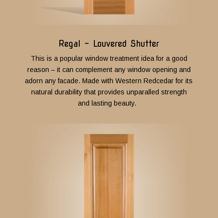
Regal - Louvered Shutter
This is a popular window treatment idea for a good
reason – it can complement any window opening and
adorn any facade.
Made with Western Redcedar for its
natural durability that provides unparalled strength
and lasting beauty.