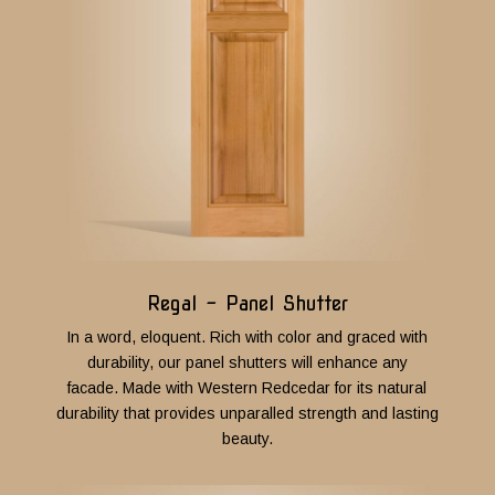
Regal - Panel Shutter
In a word, eloquent. Rich with color and graced with
durability, our panel shutters will enhance any
facade.
Made with Western Redcedar for its natural
durability that provides unparalled strength and lasting
beauty.