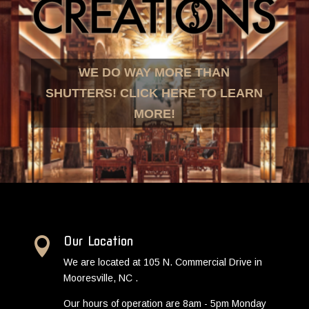
WE DO WAY MORE THAN
SHUTTERS! CLICK HERE TO LEARN
MORE!
Our Location

We are located at 105 N. Commercial Drive in
Mooresville, NC .
Our hours of operation are 8am - 5pm Monday