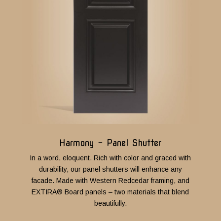
Harmony - Panel Shutter
In a word, eloquent. Rich with color and graced with
durability, our panel shutters will enhance any
facade.
M
ade with Western Redcedar framing, and
EXTIRA® Board panels – two materials that blend
beautifully.