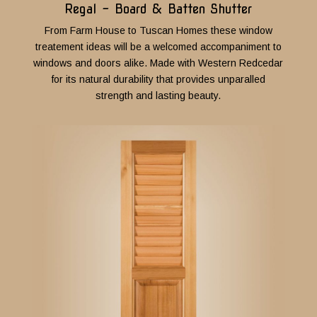
Regal - Board & Batten Shutter
From Farm House to Tuscan Homes these window
treatement ideas will be a welcomed accompaniment to
windows and doors alike.
Made with Western Redcedar
for its natural durability that provides unparalled
strength and lasting beauty.