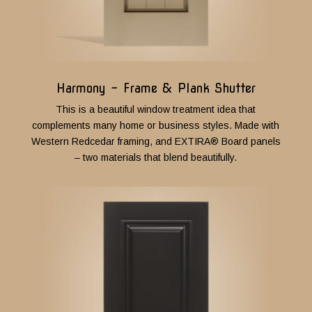
Harmony - Frame & Plank Shutter
This is a beautiful window treatment idea that
complements many home or business styles.
M
ade with
Western Redcedar framing, and EXTIRA® Board panels
– two materials that blend beautifully.