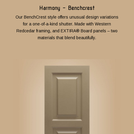
Harmony - Benchcrest
Our BenchCrest style offers unusual design variations
for a one-of-a-kind shutter. Made with Western
Redcedar framing, and EXTIRA® Board panels – two
materials that blend beautifully.