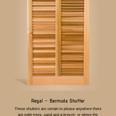
Regal - Bermuda Shutter
These shutters are certain to please anywhere there
are palm trees, sand and a breeze, or where the